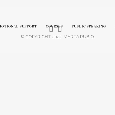
MOTIONAL SUPPORT
COURSES
PUBLIC SPEAKING
© COPYRIGHT 2022. MARTA RUBIO.