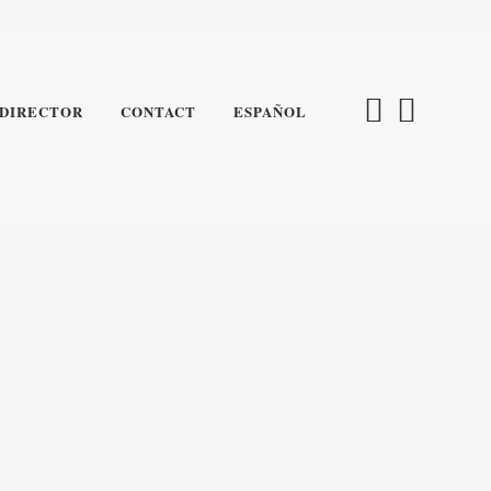
DIRECTOR
CONTACT
ESPAÑOL