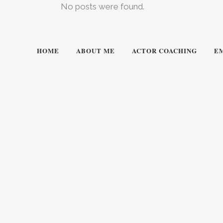
No posts were found.
HOME
ABOUT ME
ACTOR COACHING
E